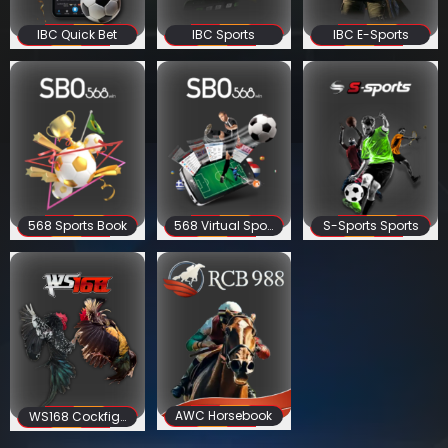
IBC Quick Bet
IBC Sports
IBC E-Sports
568 Sports Book
568 Virtual Sports
S-Sports Sports
AWC Horsebook
WS168 Cockfight