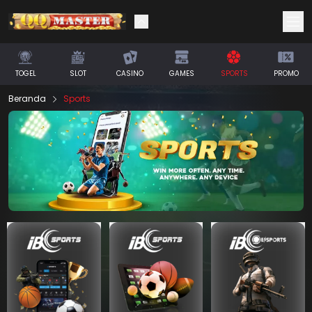
TOGEL
SLOT
CASINO
GAMES
SPORTS
PROMO
Beranda
Sports