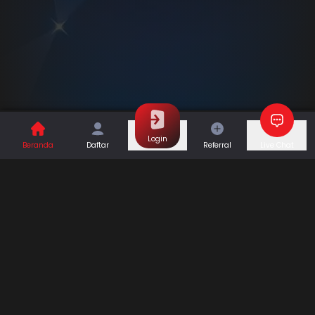
Login
Beranda
Daftar
Referral
Live Chat
Bandar judi bola online terbesar dan terpercaya di Indonesia,
daftar segera dan nikmati bonus-bonus menarik